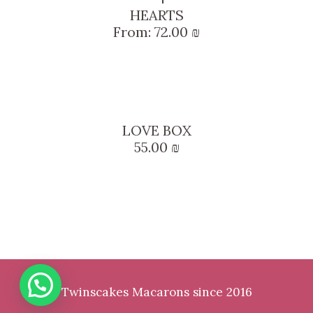
HEARTS
From:
72.00
₪
LOVE BOX
55.00
₪
Twinscakes Macarons since 2016