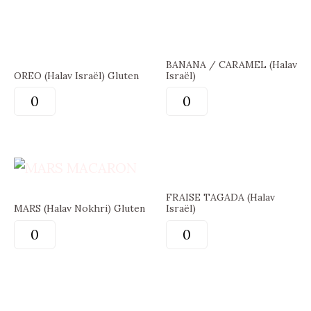
BANANA / CARAMEL (Halav
OREO (Halav Israël) Gluten
Israël)
FRAISE TAGADA (Halav
MARS (Halav Nokhri) Gluten
Israël)