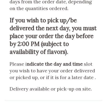
days from the order date, depending
on the quantities ordered.
If you wish to pick up/be
delivered the next day, you must
place your order the day before
by 2:00 PM (subject to
availability of flavors).
Please i
ndicate the day and time
slot
you wish to have your order delivered
or picked up, or if it is for a later date .
Delivery available or pick-up on site.