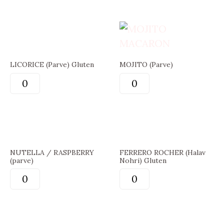
LICORICE (Parve) Gluten
MOJITO (Parve)
NUTELLA / RASPBERRY
FERRERO ROCHER (Halav
(parve)
Nohri) Gluten