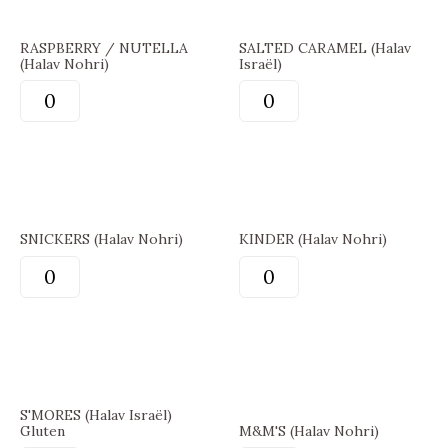
RASPBERRY / NUTELLA
SALTED CARAMEL (Halav
(Halav Nohri)
Israël)
SNICKERS (Halav Nohri)
KINDER (Halav Nohri)
S'MORES (Halav Israël)
Gluten
M&M'S (Halav Nohri)