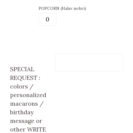
POPCORN (Halav nohri)
SPECIAL
REQUEST :
colors /
personalized
macarons /
birthday
message or
other WRITE