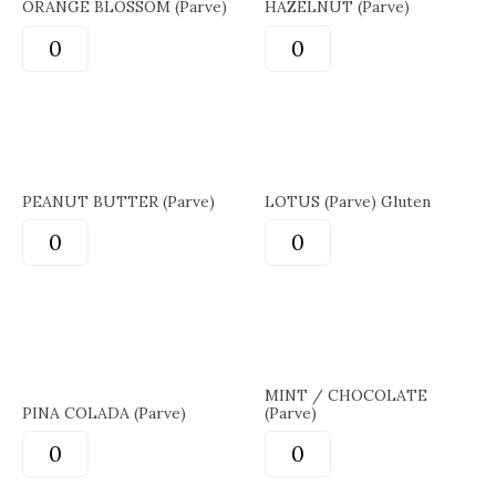
ORANGE BLOSSOM (Parve)
HAZELNUT (Parve)
PEANUT BUTTER (Parve)
LOTUS (Parve) Gluten
MINT / CHOCOLATE
PINA COLADA (Parve)
(Parve)