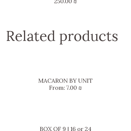
250.00
₪
Related products
MACARON BY UNIT
From:
7.00
₪
BOX OF 9 | 16 or 24