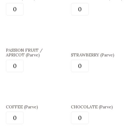
PASSION FRUIT /
APRICOT (Parve)
STRAWBERRY (Parve)
COFFEE (Parve)
CHOCOLATE (Parve)