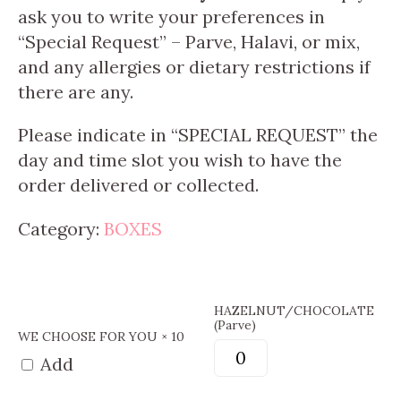
ask you to write your preferences in
“Special Request” – Parve, Halavi, or mix,
and any allergies or dietary restrictions if
there are any.
Please indicate in “SPECIAL REQUEST” the
day and time slot you wish to have the
order delivered or collected.
Category:
BOXES
HAZELNUT/CHOCOLATE
(Parve)
WE CHOOSE FOR YOU
× 10
Add