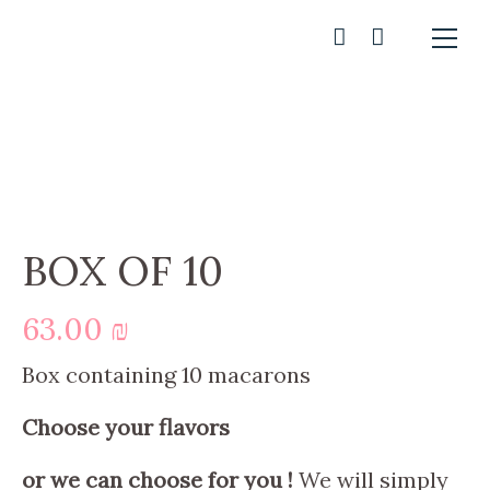
BOX OF 10
63.00
₪
Box containing 10 macarons
Choose your flavors
or we can choose for you !
We will simply