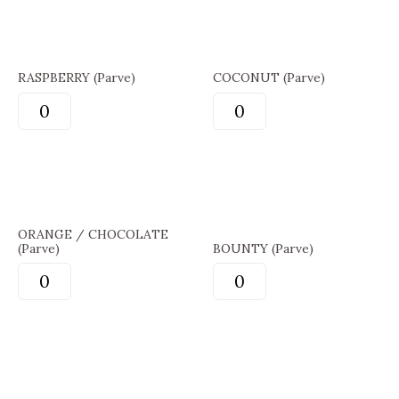
RASPBERRY (Parve)
COCONUT (Parve)
ORANGE / CHOCOLATE
(Parve)
BOUNTY (Parve)