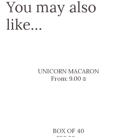
You may also
like…
UNICORN MACARON
From:
9.00
₪
BOX OF 40