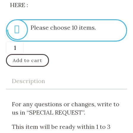
HERE :
Please choose 10 items.
Add to cart
Description
For any questions or changes, write to
us in “SPECIAL REQUEST”.
This item will be ready within 1 to 3