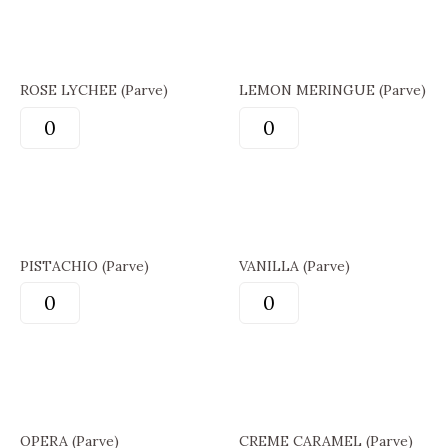
ROSE LYCHEE (Parve)
LEMON MERINGUE (Parve)
PISTACHIO (Parve)
VANILLA (Parve)
OPERA (Parve)
CREME CARAMEL (Parve)