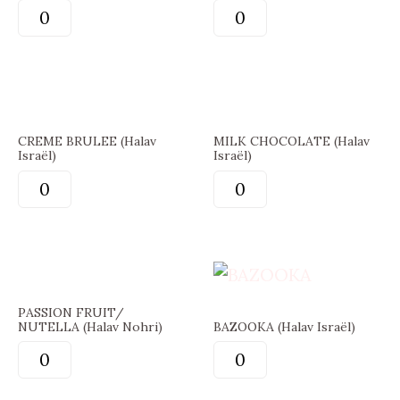
CREME BRULEE (Halav
MILK CHOCOLATE (Halav
Israël)
Israël)
PASSION FRUIT/
NUTELLA (Halav Nohri)
BAZOOKA (Halav Israël)