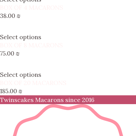
BOX OF 4 MACARONS
38.00
₪
Select options
BOX OF 8 MACARONS
75.00
₪
Select options
BOX OF 20 MACARONS
185.00
₪
Twinscakes Macarons since 2016