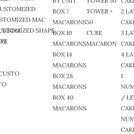
BY UNIT
TOWER 50
CAK
 CUSTOMIZED
BOX 7
TOWER +
2 LA
USTOMIZED MAC
MACARONS
50
CAK
CUSTOMIZED SHAPE
 CUSTO
BOX 10
CUBE
3 LA
APE
TO
MACARONS
MACARON
CAK
BOX 14
4 L
MACARONS
CAK
 CUSTO
BOX 28
1
TO
MACARONS
NUM
BOX 40
/ L
MACARONS
CAK
NUM
CAK