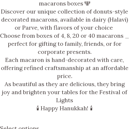
macarons boxes 🕎
Discover our unique collection of
donuts-style
decorated macarons, available in
dairy (Halavi)
or
Parve
, with
flavors of your choice
Choose from boxes of
4, 8, 20 or 40 macarons
_
perfect for gifting to family, friends, or for
corporate presents.
Each macaron is hand-decorated with care,
offering refined craftsmanship at an
affordable
price
.
As beautiful as they are delicious
, they bring
joy and brighten your tables for the Festival of
Lights
🕯️
Happy Hanukkah!
🕯️
Select options