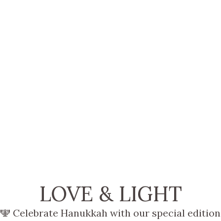
LOVE & LIGHT
🕎 Celebrate Hanukkah with our special edition