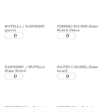
NUTELLA / RASPBERRY
FERRERO ROCHER (Halav
(parve)
Nohri) Gluten
RASPBERRY / NUTELLA
SALTED CARAMEL (Halav
(Halav Nohri)
Israël)