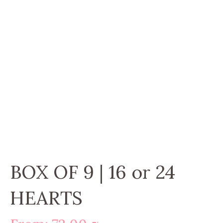
BOX OF 9 | 16 or 24
HEARTS