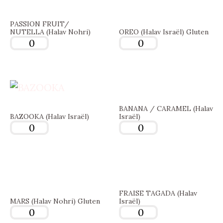
PASSION FRUIT/
NUTELLA (Halav Nohri)
OREO (Halav Israël) Gluten
BANANA / CARAMEL (Halav
BAZOOKA (Halav Israël)
Israël)
FRAISE TAGADA (Halav
MARS (Halav Nohri) Gluten
Israël)