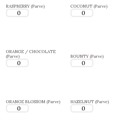
RASPBERRY (Parve)
COCONUT (Parve)
ORANGE / CHOCOLATE
(Parve)
BOUNTY (Parve)
ORANGE BLOSSOM (Parve)
HAZELNUT (Parve)