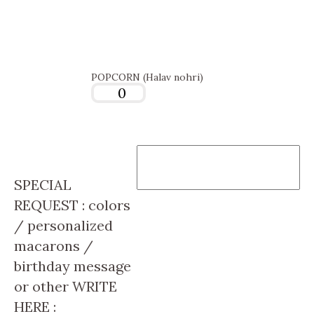
POPCORN (Halav nohri)
SPECIAL
REQUEST : colors
/ personalized
macarons /
birthday message
or other WRITE
HERE :