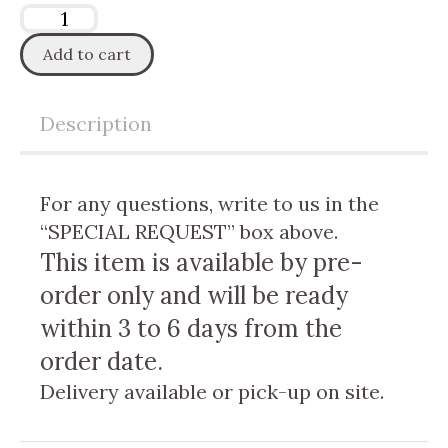
Add to cart
Description
For any questions, write to us in the
“SPECIAL REQUEST” box above.
This item is available by pre-
order only and will be ready
within 3 to 6 days from the
order date.
Delivery available or pick-up on site.