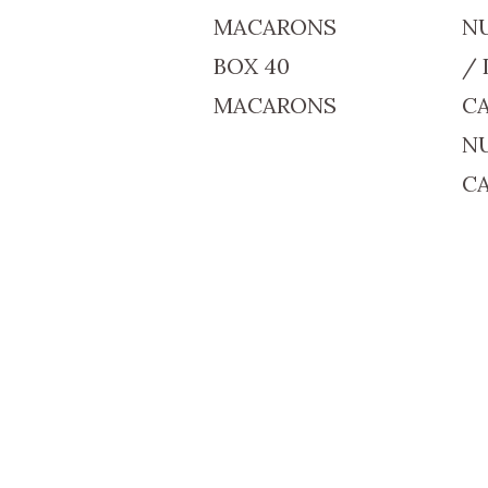
MACARONS
N
BOX 40
/ 
MACARONS
C
N
C