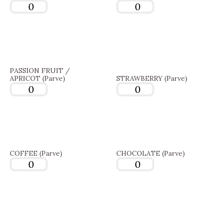
PASSION FRUIT /
APRICOT (Parve)
STRAWBERRY (Parve)
COFFEE (Parve)
CHOCOLATE (Parve)