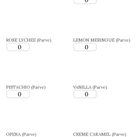
ROSE LYCHEE (Parve)
LEMON MERINGUE (Parve)
PISTACHIO (Parve)
VANILLA (Parve)
OPERA (Parve)
CREME CARAMEL (Parve)