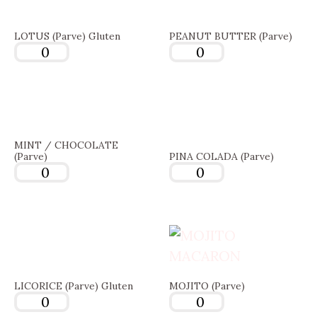
LOTUS (Parve) Gluten
PEANUT BUTTER (Parve)
MINT / CHOCOLATE
(Parve)
PINA COLADA (Parve)
LICORICE (Parve) Gluten
MOJITO (Parve)