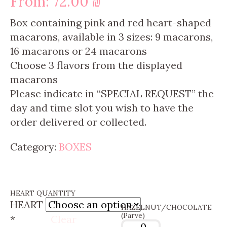
From:
72.00
₪
Box containing pink and red heart-shaped
macarons, available in 3 sizes: 9 macarons,
16 macarons or 24 macarons
Choose 3
flavors
from the displayed
macarons
Please indicate in “SPECIAL REQUEST” the
day and time slot you wish to have the
order delivered or collected.
Category:
BOXES
HEART QUANTITY
HEART
HAZELNUT/CHOCOLATE
(Parve)
*
Clear