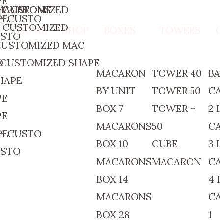
PE
 MACARONS
 CAKE
+ CUSTOMIZED
 + CUSTO
PE
+ CUSTOMIZED
HOME
SHOP
BOXES
TOWERS
USTO
 CUSTOMIZED MAC
O
 CUSTOMIZED SHAPE
MACARON
TOWER 40
B
HAPE
BY UNIT
TOWER 50
C
PE
BOX 7
TOWER +
2 
PE
MACARONS
50
C
 + CUSTO
PE
BOX 10
CUBE
3 
USTO
MACARONS
MACARON
C
BOX 14
4 
MACARONS
C
BOX 28
1