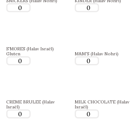
SNICKERS (Halav Nohri)
KINDER (Halav Nohri)
S'MORES (Halav Israël)
Gluten
M&M'S (Halav Nohri)
CREME BRULEE (Halav
MILK CHOCOLATE (Halav
Israël)
Israël)