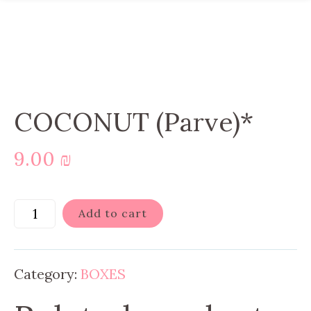
COCONUT (Parve)*
9.00
₪
Add to cart
Category:
BOXES