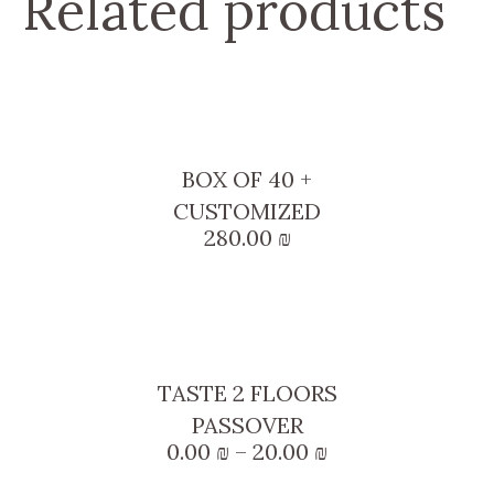
Related products
BOX OF 40 +
CUSTOMIZED
280.00
₪
This
product
TASTE 2 FLOORS
has
PASSOVER
multiple
Price
0.00
₪
–
20.00
₪
variants.
range: