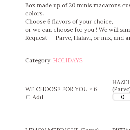
Box made up of 20 minis macarons cust
colors.
Choose 6 flavors of your choice,
or we can choose for you !
We will sim
Request” – Parve, Halavi, or mix, and an
Category:
HOLIDAYS
HAZE
WE CHOOSE FOR YOU × 6
(Parve
Add