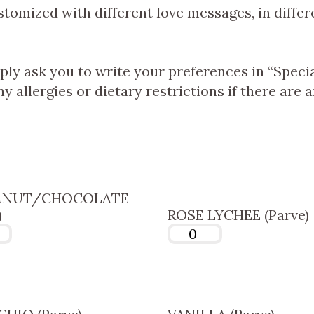
omized with different love messages, in differ
ply ask you to write your preferences in “Speci
y allergies or dietary restrictions if there are a
LNUT/CHOCOLATE
)
ROSE LYCHEE (Parve)