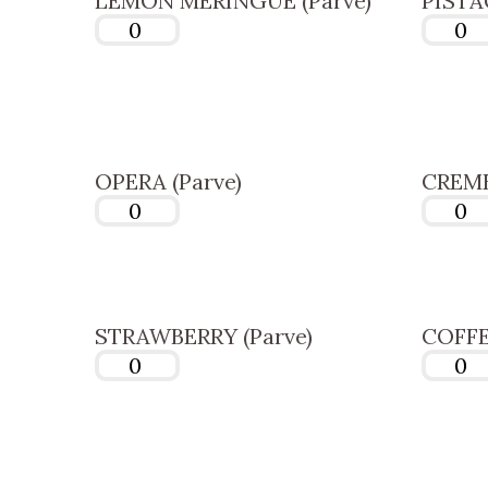
LEMON MERINGUE (Parve)
PISTA
OPERA (Parve)
CREME
STRAWBERRY (Parve)
COFFE