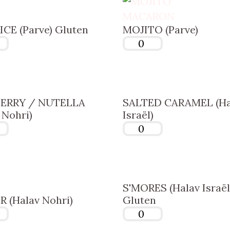
CE (Parve) Gluten
MOJITO (Parve)
ERRY / NUTELLA
SALTED CARAMEL (Ha
 Nohri)
Israël)
S'MORES (Halav Israël
 (Halav Nohri)
Gluten