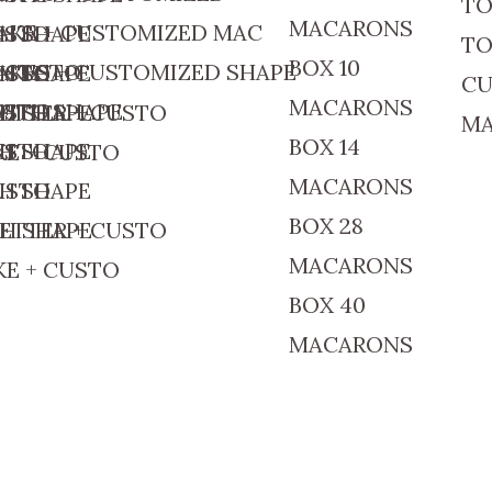
TO
MACARONS
AKE + CUSTOMIZED MAC
CUSTO
TH SHAPE
TO
BOX 10
+ CUSTO
AKES + CUSTOMIZED SHAPE
CUSTO
TH SHAPE
CU
MACARONS
CUSTO
WITH SHAPE
ETTER + CUSTO
TH SHAPE
M
BOX 14
CUSTO
TH SHAPE
E + CUSTO
MACARONS
CUSTO
TH SHAPE
BOX 28
ETTER + CUSTO
TH SHAPE
MACARONS
E + CUSTO
BOX 40
MACARONS