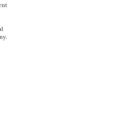
ent
al
ny.