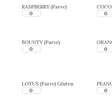
RASPBERRY (Parve)
COCON
BOUNTY (Parve)
ORANG
LOTUS (Parve) Gluten
PEANU