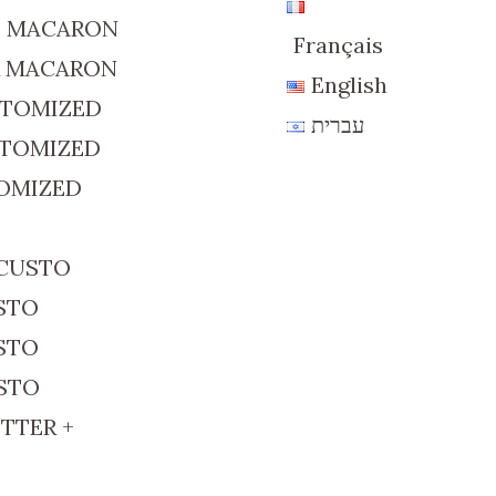
D MACARON
Français
R MACARON
English
STOMIZED
עברית
STOMIZED
TOMIZED
 CUSTO
USTO
USTO
USTO
TTER +