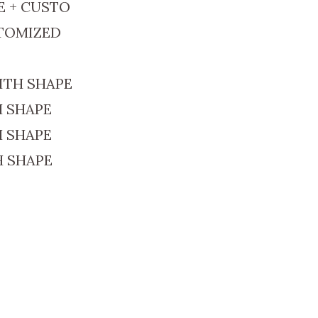
E + CUSTO
STOMIZED
ITH SHAPE
H SHAPE
H SHAPE
H SHAPE