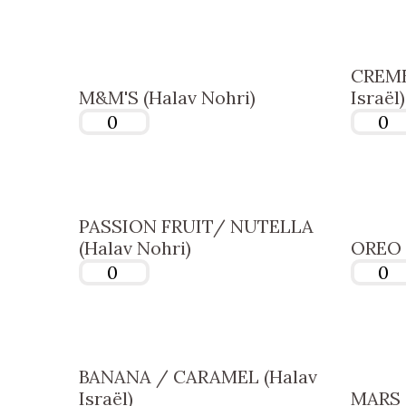
CREME
M&M'S (Halav Nohri)
Israël)
PASSION FRUIT/ NUTELLA
(Halav Nohri)
OREO (
BANANA / CARAMEL (Halav
Israël)
MARS (