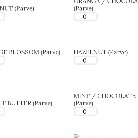
ORANGE / CHOCOLA
UT (Parve)
(Parve)
E BLOSSOM (Parve)
HAZELNUT (Parve)
MINT / CHOCOLATE
T BUTTER (Parve)
(Parve)