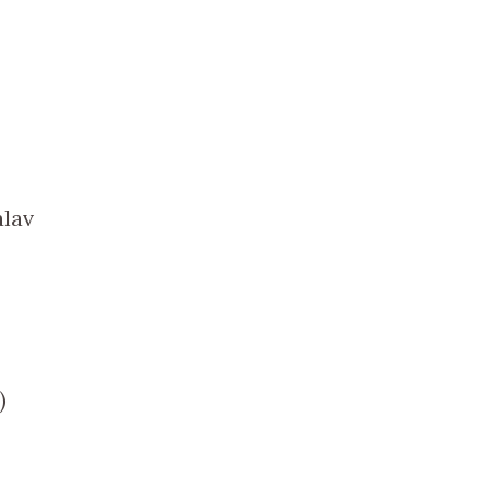
lav
)