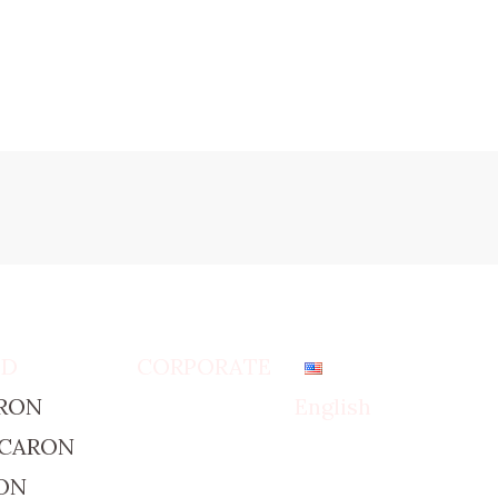
ED
CORPORATE
RON
English
ACARON
ON