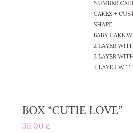
NUMBER CAK
CAKES + CU
SHAPE
BABY CAKE W
2 LAYER WIT
3 LAYER WIT
4 LAYER WIT
BOX “CUTIE LOVE”
35.00
₪