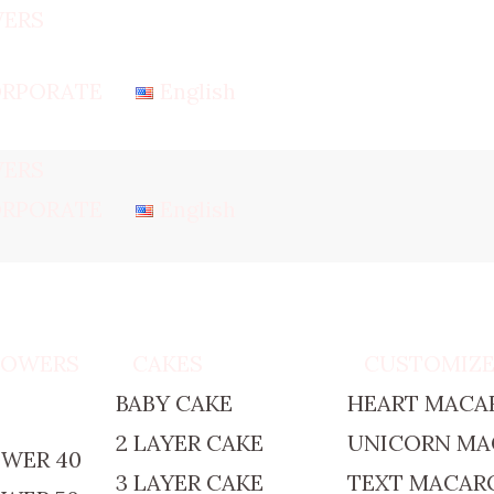
ERS
RPORATE
English
ERS
RPORATE
English
TOWERS
CAKES
CUSTOMIZ
BABY CAKE
HEART MACA
2 LAYER CAKE
UNICORN M
WER 40
3 LAYER CAKE
TEXT MACAR