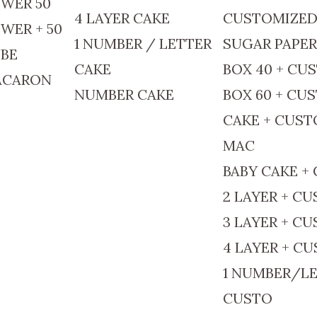
WER 50
4 LAYER CAKE
CUSTOMIZE
WER + 50
1 NUMBER / LETTER
SUGAR PAPE
BE
CAKE
BOX 40 + CU
ACARON
NUMBER CAKE
BOX 60 + CU
CAKE + CUS
MAC
BABY CAKE +
2 LAYER + C
3 LAYER + C
4 LAYER + C
1 NUMBER/LE
CUSTO