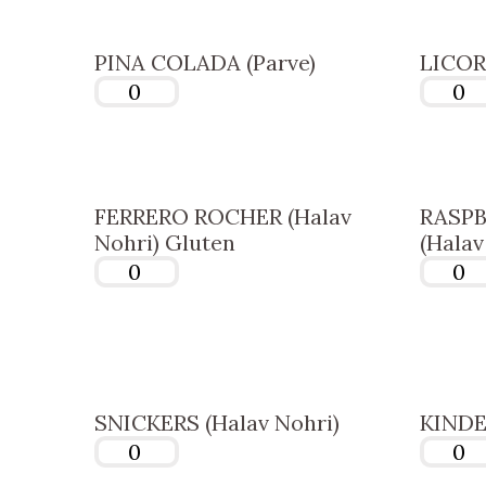
PINA COLADA (Parve)
LICORI
FERRERO ROCHER (Halav
RASPB
Nohri) Gluten
(Halav
SNICKERS (Halav Nohri)
KINDER