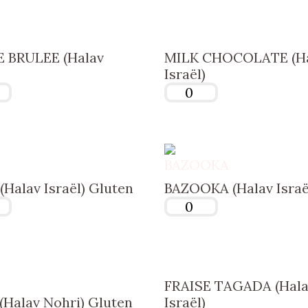
 BRULEE (Halav
MILK CHOCOLATE (H
Israël)
Halav Israël) Gluten
BAZOOKA (Halav Israë
FRAISE TAGADA (Hala
Halav Nohri) Gluten
Israël)