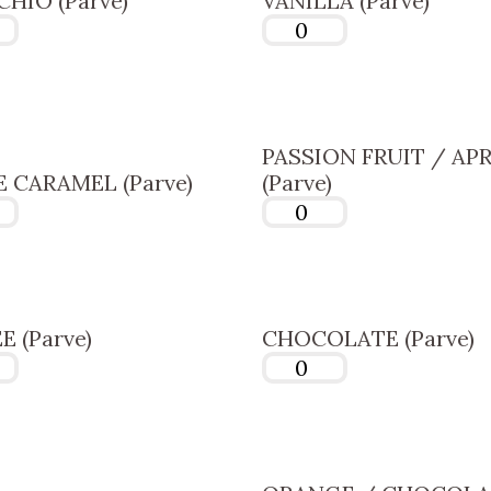
CHIO (Parve)
VANILLA (Parve)
PASSION FRUIT / AP
 CARAMEL (Parve)
(Parve)
E (Parve)
CHOCOLATE (Parve)