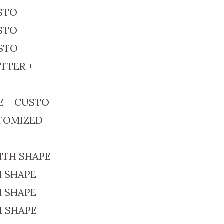
USTO
USTO
USTO
TTER +
E + CUSTO
STOMIZED
ITH SHAPE
H SHAPE
H SHAPE
H SHAPE