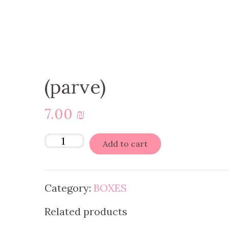
(parve)
7.00
₪
Add to cart
Category:
BOXES
Related products