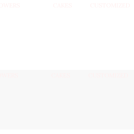
OWERS
CAKES
CUSTOMIZED
OWERS
CAKES
CUSTOMIZED