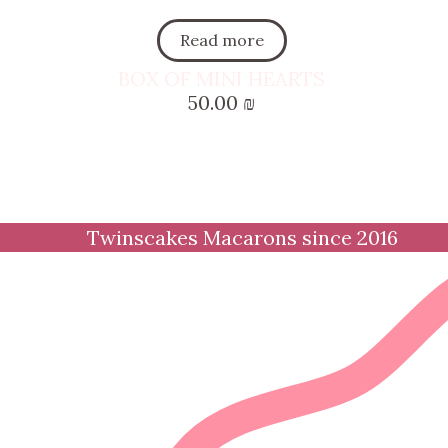
Read more
BOX OF MINI HEARTS
50.00
₪
Twinscakes Macarons since 2016