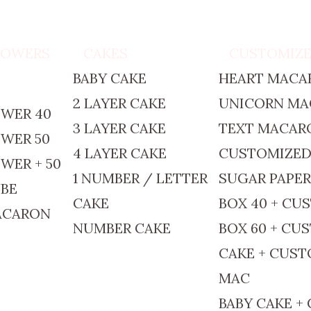
TOWERS
CAKES
CUSTOMIZ
BABY CAKE
HEART MACA
2 LAYER CAKE
UNICORN M
WER 40
3 LAYER CAKE
TEXT MACAR
WER 50
4 LAYER CAKE
CUSTOMIZE
WER + 50
1 NUMBER / LETTER
SUGAR PAPE
BE
CAKE
BOX 40 + CU
ACARON
NUMBER CAKE
BOX 60 + CU
CAKE + CUS
MAC
BABY CAKE +