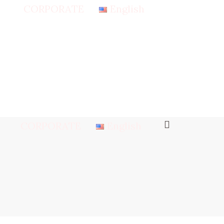
CORPORATE
English
CORPORATE
English