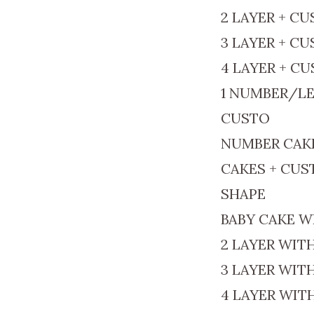
2 LAYER + C
3 LAYER + C
4 LAYER + C
1 NUMBER/LE
CUSTO
NUMBER CAK
CAKES + CU
SHAPE
BABY CAKE W
2 LAYER WIT
3 LAYER WIT
4 LAYER WIT