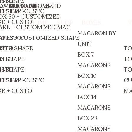
CUSTO
TH SHAPE
OX 40 MACARONS
UMBER CAKE
OX 40 + CUSTOMIZED
ETTER + CUSTO
TH SHAPE
OX 60 + CUSTOMIZED
E + CUSTO
HOME
SHOP
BOXES
AKE + CUSTOMIZED MAC
MACARON BY
+ CUSTO
AKES + CUSTOMIZED SHAPE
UNIT
CUSTO
WITH SHAPE
TO
BOX 7
CUSTO
TH SHAPE
TO
MACARONS
CUSTO
TH SHAPE
TO
BOX 10
ETTER + CUSTO
TH SHAPE
CU
MACARONS
E + CUSTO
M
BOX 14
MACARONS
BOX 28
MACARONS