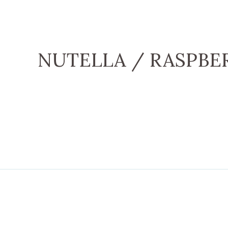
NUTELLA / RASPBE