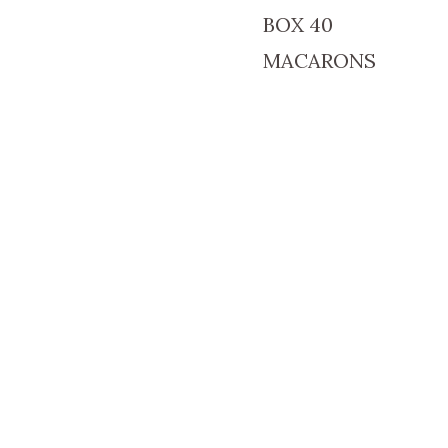
BOX 40
MACARONS