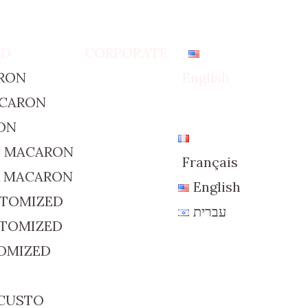
ED
CORPORATE
RON
English
ACARON
ON
D MACARON
Français
R MACARON
English
STOMIZED
עברית
STOMIZED
TOMIZED
 CUSTO