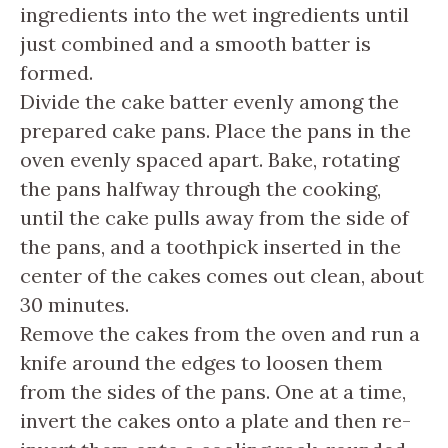
ingredients into the wet ingredients until
just combined and a smooth batter is
formed.
Divide the cake batter evenly among the
prepared cake pans. Place the pans in the
oven evenly spaced apart. Bake, rotating
the pans halfway through the cooking,
until the cake pulls away from the side of
the pans, and a toothpick inserted in the
center of the cakes comes out clean, about
30 minutes.
Remove the cakes from the oven and run a
knife around the edges to loosen them
from the sides of the pans. One at a time,
invert the cakes onto a plate and then re-