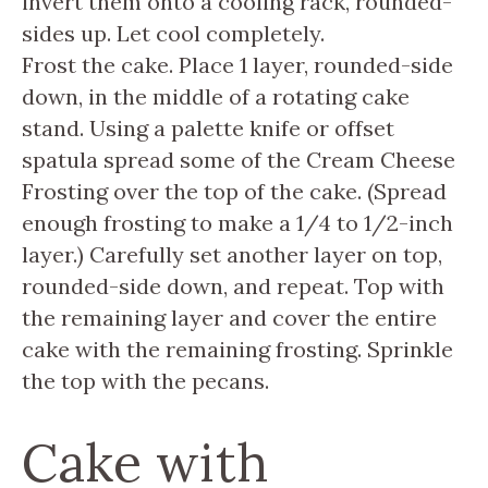
invert them onto a cooling rack, rounded-
sides up. Let cool completely.
Frost the cake. Place 1 layer, rounded-side
down, in the middle of a rotating cake
stand. Using a palette knife or offset
spatula spread some of the Cream Cheese
Frosting over the top of the cake. (Spread
enough frosting to make a 1/4 to 1/2-inch
layer.) Carefully set another layer on top,
rounded-side down, and repeat. Top with
the remaining layer and cover the entire
cake with the remaining frosting. Sprinkle
the top with the pecans.
Cake with