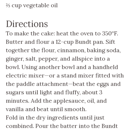
⅔
cup
vegetable oil
Directions
To make the cake: heat the oven to 350°F.
Butter and flour a 12-cup Bundt pan. Sift
together the flour, cinnamon, baking soda,
ginger, salt, pepper, and allspice into a
bowl. Using another bowl and a handheld
electric mixer—or a stand mixer fitted with
the paddle attachment—beat the eggs and
sugars until light and fluffy, about 3
minutes. Add the applesauce, oil, and
vanilla and beat until smooth.
Fold in the dry ingredients until just
combined. Pour the batter into the Bundt