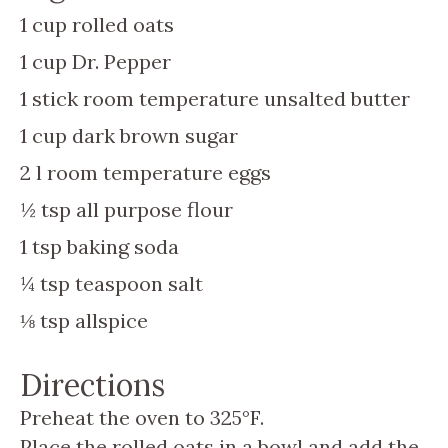
1
cup
rolled oats
1
cup
Dr. Pepper
1
stick
room temperature unsalted butter
1
cup
dark brown sugar
2
l
room temperature eggs
½
tsp
all purpose flour
1
tsp
baking soda
¼
tsp
teaspoon salt
⅛
tsp
allspice
Directions
Preheat the oven to 325°F.
Place the rolled oats in a bowl and add the