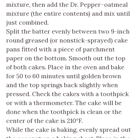
mixture, then add the Dr. Pepper–oatmeal
mixture (the entire contents) and mix until
just combined.
Split the batter evenly between two 9-inch
round greased (or nonstick-sprayed) cake
pans fitted with a piece of parchment
paper on the bottom. Smooth out the top
of both cakes. Place in the oven and bake
for 50 to 60 minutes until golden brown
and the top springs back slightly when
pressed. Check the cakes with a toothpick
or with a thermometer. The cake will be
done when the toothpick is clean or the
center of the cake is 210°F.
While the cake is baking, evenly spread out