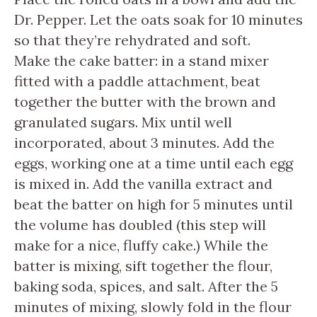
Dr. Pepper. Let the oats soak for 10 minutes
so that they’re rehydrated and soft.
Make the cake batter: in a stand mixer
fitted with a paddle attachment, beat
together the butter with the brown and
granulated sugars. Mix until well
incorporated, about 3 minutes. Add the
eggs, working one at a time until each egg
is mixed in. Add the vanilla extract and
beat the batter on high for 5 minutes until
the volume has doubled (this step will
make for a nice, fluffy cake.) While the
batter is mixing, sift together the flour,
baking soda, spices, and salt. After the 5
minutes of mixing, slowly fold in the flour