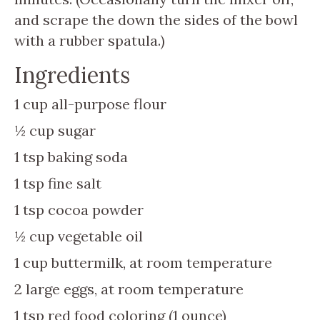
and scrape the down the sides of the bowl
with a rubber spatula.)
Ingredients
1
cup
all-purpose flour
½
cup
sugar
1
tsp
baking soda
1
tsp
fine salt
1
tsp
cocoa powder
½
cup
vegetable oil
1
cup
buttermilk, at room temperature
2
large eggs, at room temperature
1
tsp
red food coloring (1 ounce)