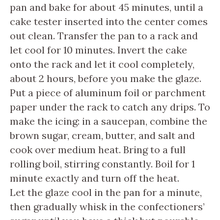
pan and bake for about 45 minutes, until a
cake tester inserted into the center comes
out clean. Transfer the pan to a rack and
let cool for 10 minutes. Invert the cake
onto the rack and let it cool completely,
about 2 hours, before you make the glaze.
Put a piece of aluminum foil or parchment
paper under the rack to catch any drips. To
make the icing: in a saucepan, combine the
brown sugar, cream, butter, and salt and
cook over medium heat. Bring to a full
rolling boil, stirring constantly. Boil for 1
minute exactly and turn off the heat.
Let the glaze cool in the pan for a minute,
then gradually whisk in the confectioners’