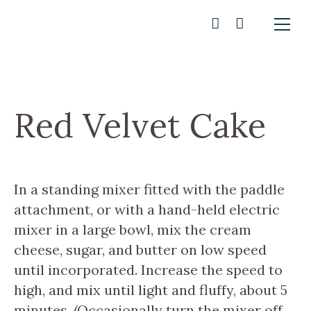
Red Velvet Cake
In a standing mixer fitted with the paddle
attachment, or with a hand-held electric
mixer in a large bowl, mix the cream
cheese, sugar, and butter on low speed
until incorporated. Increase the speed to
high, and mix until light and fluffy, about 5
minutes. (Occasionally turn the mixer off,