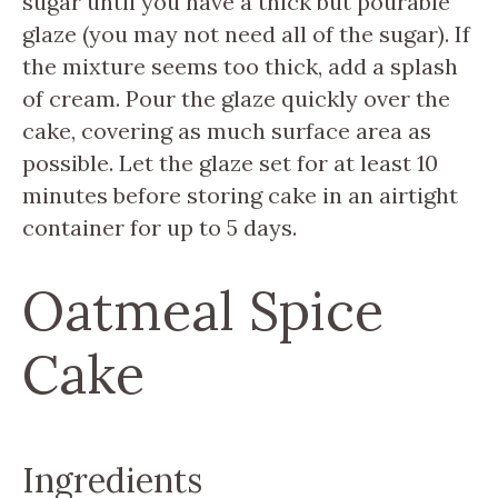
sugar until you have a thick but pourable
glaze (you may not need all of the sugar). If
the mixture seems too thick, add a splash
of cream. Pour the glaze quickly over the
cake, covering as much surface area as
possible. Let the glaze set for at least 10
minutes before storing cake in an airtight
container for up to 5 days.
Oatmeal Spice
Cake
Ingredients