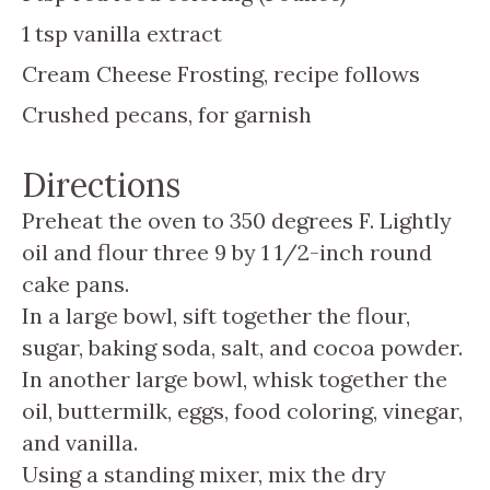
1
tsp
vanilla extract
Cream Cheese Frosting, recipe follows
Crushed pecans, for garnish
Directions
Preheat the oven to 350 degrees F. Lightly
oil and flour three 9 by 1 1/2-inch round
cake pans.
In a large bowl, sift together the flour,
sugar, baking soda, salt, and cocoa powder.
In another large bowl, whisk together the
oil, buttermilk, eggs, food coloring, vinegar,
and vanilla.
Using a standing mixer, mix the dry