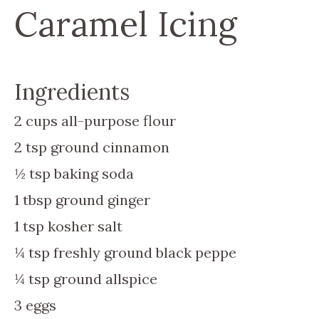
Caramel Icing
Ingredients
2
cups
all-purpose flour
2
tsp
ground cinnamon
½
tsp
baking soda
1
tbsp
ground ginger
1
tsp
kosher salt
¼
tsp
freshly ground black peppe
¼
tsp
ground allspice
3
eggs