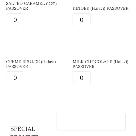
SALTED CARAMEL (חלבי)
PASSOVER
KINDER (Halavi) PASSOVER
CREME BRULEE (Halavi)
MILK CHOCOLATE (Halavi)
PASSOVER
PASSOVER
SPECIAL