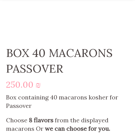
BOX 40 MACARONS
PASSOVER
250.00
₪
Box containing 40 macarons kosher for
Passover
Choose
8 flavors
from the displayed
macarons Or
we can choose for you.