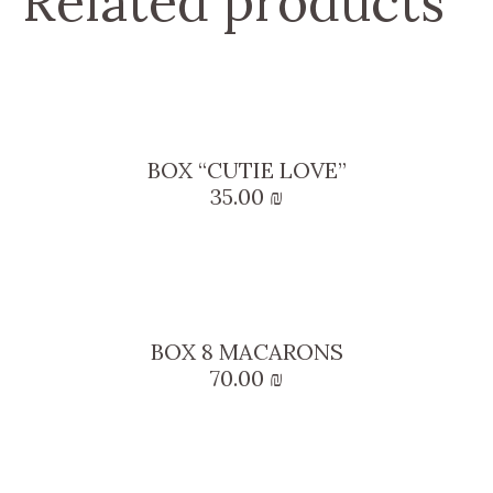
Related products
BOX “CUTIE LOVE”
35.00
₪
BOX 8 MACARONS
70.00
₪