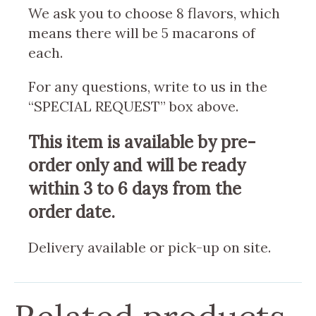
We ask you to choose 8 flavors, which
means there will be 5 macarons of
each.
For any questions, write to us in the
“SPECIAL REQUEST” box above.
This item is available by pre-
order only and will be ready
within 3 to 6 days from the
order date.
Delivery available or pick-up on site.