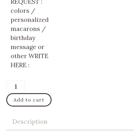
REQUEST :
colors /
personalized
macarons /
birthday
message or
other WRITE
HERE :
Add to cart
Description