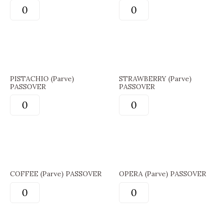
PISTACHIO (Parve)
STRAWBERRY (Parve)
PASSOVER
PASSOVER
COFFEE (Parve) PASSOVER
OPERA (Parve) PASSOVER