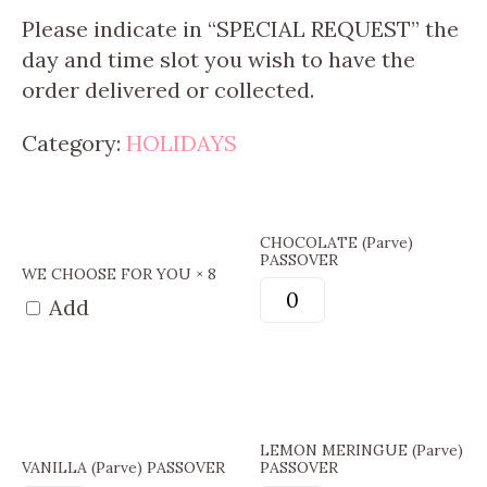
Please indicate in “SPECIAL REQUEST” the
day and time slot you wish to have the
order delivered or collected.
Category:
HOLIDAYS
CHOCOLATE (Parve)
PASSOVER
WE CHOOSE FOR YOU × 8
Add
LEMON MERINGUE (Parve)
VANILLA (Parve) PASSOVER
PASSOVER