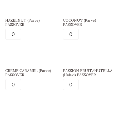
HAZELNUT (Parve)
COCONUT (Parve)
PASSOVER
PASSOVER
CREME CARAMEL (Parve)
PASSION FRUIT/NUTELLA
PASSOVER
(Halavi) PASSOVER