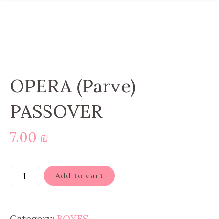
OPERA (Parve)
PASSOVER
7.00
₪
Add to cart
Category:
BOXES