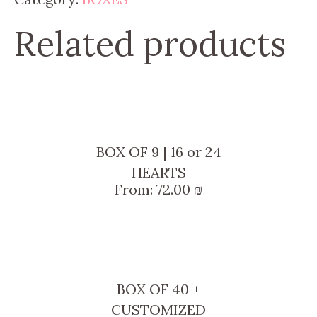
Related products
BOX OF 9 | 16 or 24
HEARTS
From:
72.00
₪
BOX OF 40 +
CUSTOMIZED