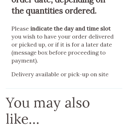
the quantities ordered.
Please
indicate the day and time slot
you wish to have your order delivered
or picked up, or if it is for a later date
(message box before proceeding to
payment).
Delivery available or pick-up on site
You may also
like…