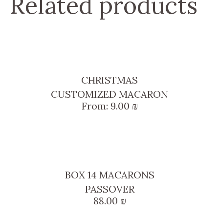
Related products
CHRISTMAS
CUSTOMIZED MACARON
From:
9.00
₪
BOX 14 MACARONS
PASSOVER
88.00
₪