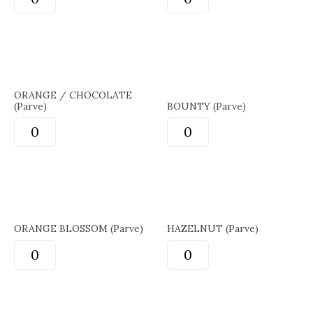
ORANGE / CHOCOLATE
(Parve)
BOUNTY (Parve)
ORANGE BLOSSOM (Parve)
HAZELNUT (Parve)