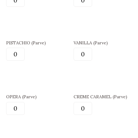
PISTACHIO (Parve)
VANILLA (Parve)
OPERA (Parve)
CREME CARAMEL (Parve)