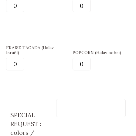
FRAISE TAGADA (Halav
Israël)
POPCORN (Halav nohri)
SPECIAL
REQUEST :
colors /