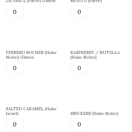
LICORICE (Parve) Gluten
MOJITO (Parve)
FERRERO ROCHER (Halav
RASPBERRY / NUTELLA
Nohri) Gluten
(Halav Nohri)
SALTED CARAMEL (Halav
Israël)
SNICKERS (Halav Nohri)