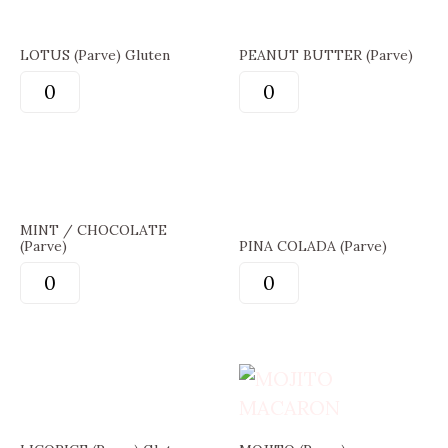
LOTUS (Parve) Gluten
PEANUT BUTTER (Parve)
MINT / CHOCOLATE
(Parve)
PINA COLADA (Parve)