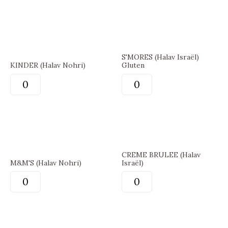
S'MORES (Halav Israël)
KINDER (Halav Nohri)
Gluten
CREME BRULEE (Halav
M&M'S (Halav Nohri)
Israël)