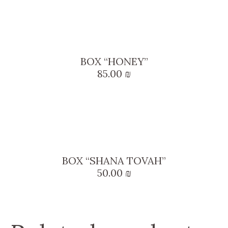
BOX “HONEY”
85.00
₪
BOX “SHANA TOVAH”
50.00
₪