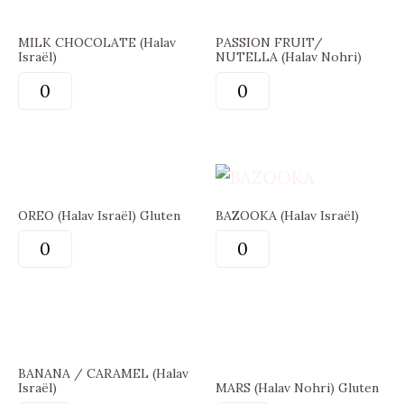
MILK CHOCOLATE (Halav
PASSION FRUIT/
Israël)
NUTELLA (Halav Nohri)
OREO (Halav Israël) Gluten
BAZOOKA (Halav Israël)
BANANA / CARAMEL (Halav
Israël)
MARS (Halav Nohri) Gluten