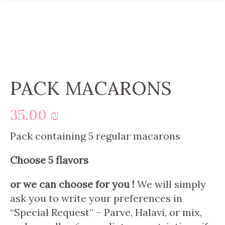
PACK MACARONS
35.00
₪
Pack containing 5 regular macarons
Choose 5 flavors
or we can choose for you !
We will simply
ask you to write your preferences in
“Special Request” – Parve, Halavi, or mix,