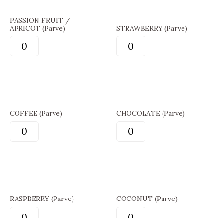
PASSION FRUIT /
APRICOT (Parve)
STRAWBERRY (Parve)
COFFEE (Parve)
CHOCOLATE (Parve)
RASPBERRY (Parve)
COCONUT (Parve)