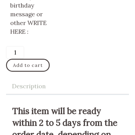
birthday
message or
other WRITE
HERE :
Add to cart
Description
This item will be ready
within 2 to 5 days from the
order date, depending on