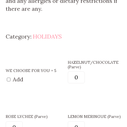
and any allergies or dietary restrictions if
there are any.
Category:
HOLIDAYS
HAZELNUT/CHOCOLATE
(Parve)
WE CHOOSE FOR YOU × 5
Add
ROSE LYCHEE (Parve)
LEMON MERINGUE (Parve)