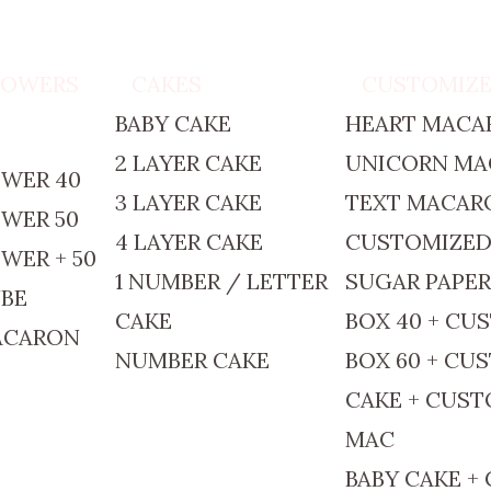
TOWERS
CAKES
CUSTOMIZ
BABY CAKE
HEART MACA
2 LAYER CAKE
UNICORN M
WER 40
3 LAYER CAKE
TEXT MACAR
WER 50
4 LAYER CAKE
CUSTOMIZE
WER + 50
1 NUMBER / LETTER
SUGAR PAPE
BE
CAKE
BOX 40 + CU
ACARON
NUMBER CAKE
BOX 60 + CU
CAKE + CUS
MAC
BABY CAKE +