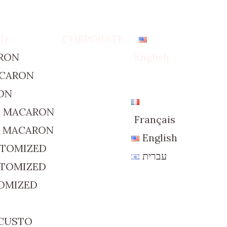
ED
CORPORATE
RON
English
ACARON
ON
D MACARON
Français
R MACARON
English
STOMIZED
עברית
STOMIZED
TOMIZED
 CUSTO