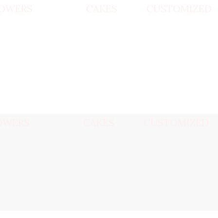
OWERS
CAKES
CUSTOMIZED
OWERS
CAKES
CUSTOMIZED