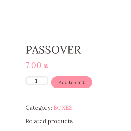
PASSOVER
7.00
₪
Add to cart
Category:
BOXES
Related products