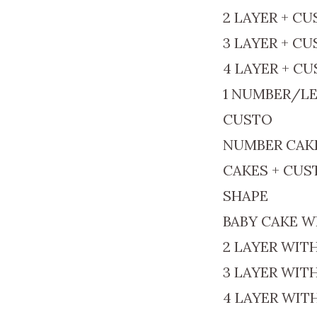
2 LAYER + C
3 LAYER + C
4 LAYER + C
1 NUMBER/LE
CUSTO
NUMBER CAK
CAKES + CU
SHAPE
BABY CAKE W
2 LAYER WIT
3 LAYER WIT
4 LAYER WIT