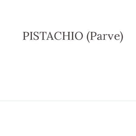
PISTACHIO (Parve)