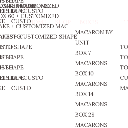
CUSTO
TH SHAPE
OX 40 MACARONS
UMBER CAKE
OX 40 + CUSTOMIZED
ETTER + CUSTO
TH SHAPE
OX 60 + CUSTOMIZED
E + CUSTO
HOME
SHOP
BOXES
AKE + CUSTOMIZED MAC
MACARON BY
+ CUSTO
AKES + CUSTOMIZED SHAPE
UNIT
CUSTO
WITH SHAPE
TO
BOX 7
CUSTO
TH SHAPE
TO
MACARONS
CUSTO
TH SHAPE
TO
BOX 10
ETTER + CUSTO
TH SHAPE
CU
MACARONS
E + CUSTO
M
BOX 14
MACARONS
BOX 28
MACARONS