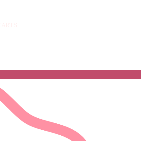
HEARTS