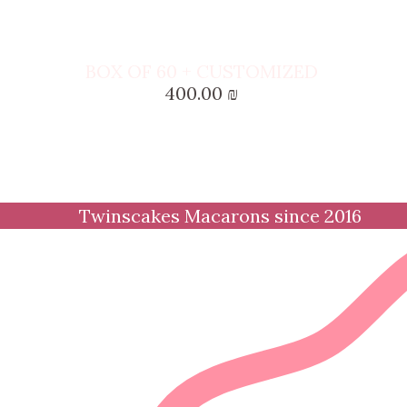
BOX OF 60 + CUSTOMIZED
400.00
₪
Twinscakes Macarons since 2016