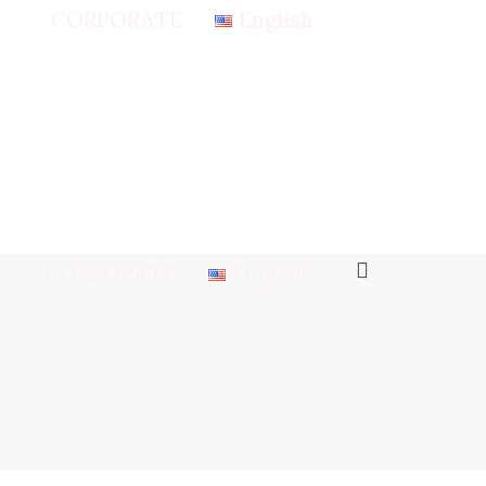
CORPORATE
English
CORPORATE
English