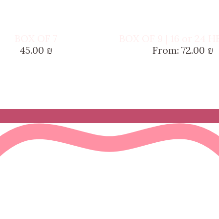
BOX OF 7
BOX OF 9 | 16 or 24 
45.00
₪
From:
72.00
₪