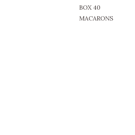
BOX 40
MACARONS