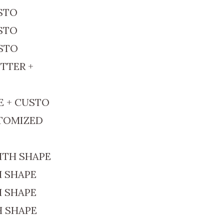
USTO
USTO
USTO
TTER +
E + CUSTO
STOMIZED
ITH SHAPE
H SHAPE
H SHAPE
H SHAPE